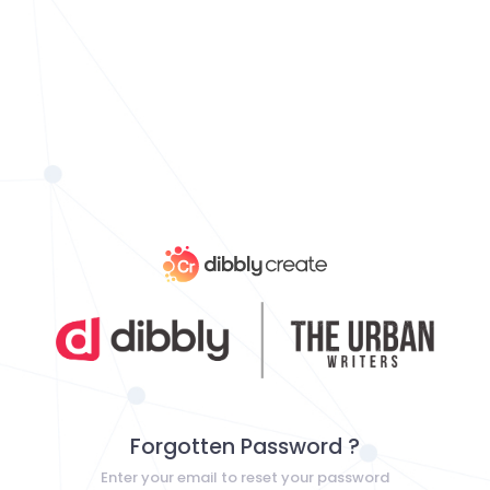
Forgotten Password ?
Enter your email to reset your password