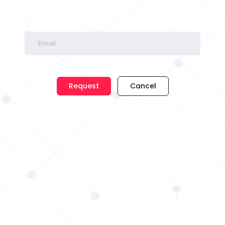
Cancel