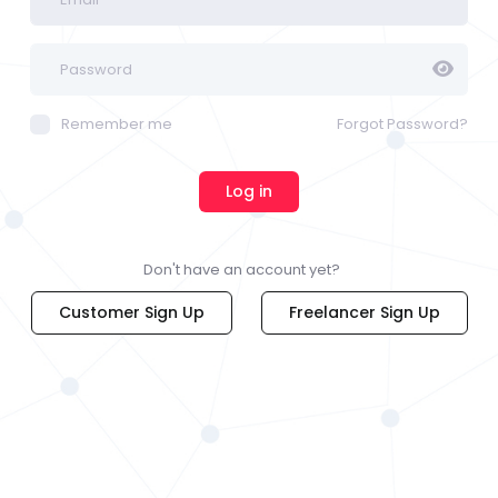
Remember me
Forgot Password?
Don't have an account yet?
Customer Sign Up
Freelancer Sign Up