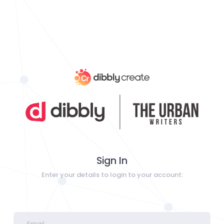
Sign In
Enter your details to login to your account: